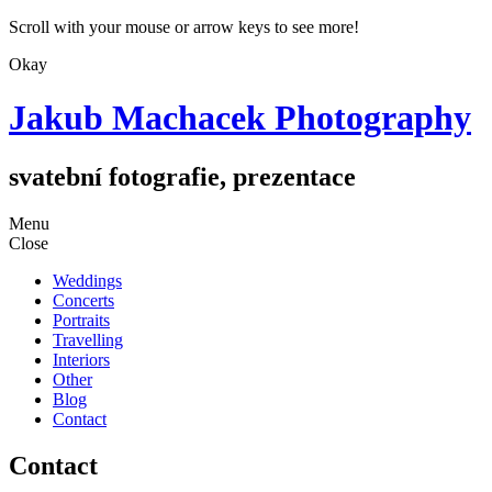
Scroll with your mouse or arrow keys to see more!
Okay
Jakub Machacek Photography
svatební fotografie, prezentace
Skip
Menu
to
Close
content
Weddings
Concerts
Portraits
Travelling
Interiors
Other
Blog
Contact
Contact